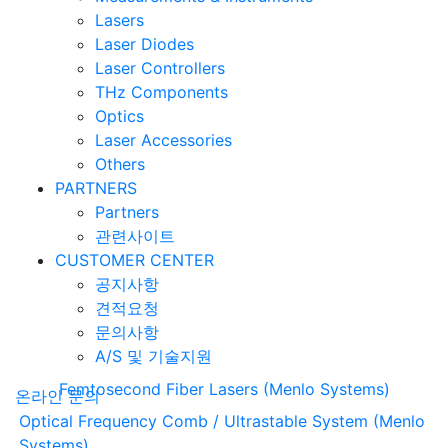
Lasers
Laser Diodes
Laser Controllers
THz Components
Optics
Laser Accessories
Others
PARTNERS
Partners
관련사이트
CUSTOMER CENTER
공지사항
견적요청
문의사항
A/S 및 기술지원
Femtosecond Fiber Lasers (Menlo Systems)
온라인 문의
Optical Frequency Comb / Ultrastable System (Menlo
Systems)