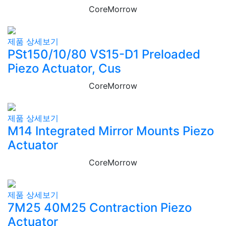
CoreMorrow
제품 상세보기
PSt150/10/80 VS15-D1 Preloaded
Piezo Actuator, Cus
CoreMorrow
제품 상세보기
M14 Integrated Mirror Mounts Piezo
Actuator
CoreMorrow
제품 상세보기
7M25 40M25 Contraction Piezo
Actuator