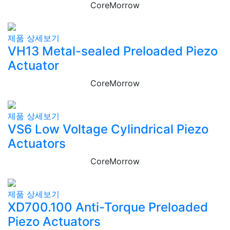
CoreMorrow
제품 상세보기
VH13 Metal-sealed Preloaded Piezo
Actuator
CoreMorrow
제품 상세보기
VS6 Low Voltage Cylindrical Piezo
Actuators
CoreMorrow
제품 상세보기
XD700.100 Anti-Torque Preloaded
Piezo Actuators