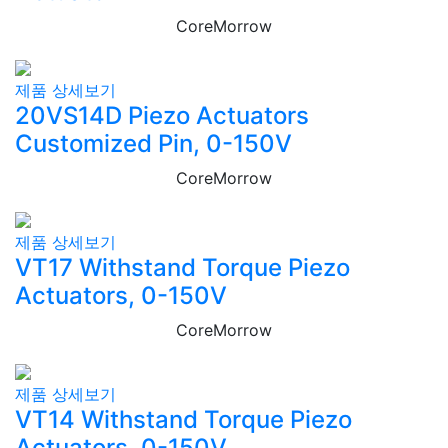
CoreMorrow
제품 상세보기
20VS14D Piezo Actuators
Customized Pin, 0-150V
CoreMorrow
제품 상세보기
VT17 Withstand Torque Piezo
Actuators, 0-150V
CoreMorrow
제품 상세보기
VT14 Withstand Torque Piezo
Actuators, 0-150V