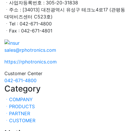
ㆍ사업자등록번호 : 305-20-31838
ㆍ주소 : [34013] 대전광역시 유성구 테크노4로17 (관평동
대덕비즈센터 C523호)
ㆍTel : 042-671-4800
ㆍFax : 042-671-4801
sales@rphotronics.com
https://rphotronics.com
Customer Center
042-671-4800
Category
ㆍCOMPANY
ㆍPRODUCTS
ㆍPARTNER
ㆍCUSTOMER