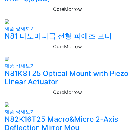
CoreMorrow
제품 상세보기
N81 나노미터급 선형 피에조 모터
CoreMorrow
제품 상세보기
N81K8T25 Optical Mount with Piezo
Linear Actuator
CoreMorrow
제품 상세보기
N82K16T25 Macro&Micro 2-Axis
Deflection Mirror Mou