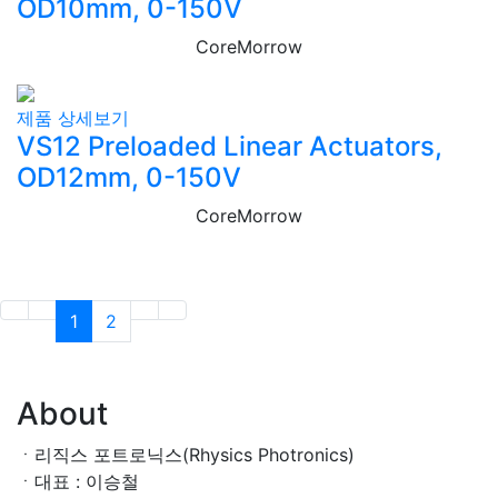
OD10mm, 0-150V
CoreMorrow
제품 상세보기
VS12 Preloaded Linear Actuators,
OD12mm, 0-150V
CoreMorrow
1
2
About
ㆍ리직스 포트로닉스(Rhysics Photronics)
ㆍ대표 : 이승철