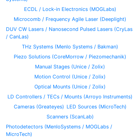
ECDL / Lock-in Electronics (MOGLabs)
Microcomb / Frequency Agile Laser (Deeplight)
DUV CW Lasers / Nanosecond Pulsed Lasers (CryLas
/ CanLas)
THz Systems (Menlo Systems / Bakman)
Piezo Solutions (CoreMorrow / Piezomechanik)
Manual Stages (Unice / Zolix)
Motion Control (Unice / Zolix)
Optical Mounts (Unice / Zolix)
LD Controllers / TECs / Mounts (Arroyo Instruments)
Cameras (Greateyes)
LED Sources (MicroTech)
Scanners (ScanLab)
Photodetectors (MenloSystems / MOGLabs /
MicroTech)