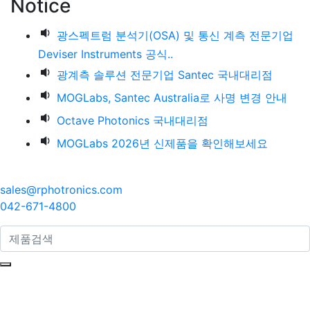
Notice
광스펙트럼 분석기(OSA) 및 통신 계측 전문기업
Deviser Instruments 공식..
광계측 솔루션 전문기업 Santec 국내대리점
MOGLabs, Santec Australia로 사명 변경 안내
Octave Photonics 국내대리점
MOGLabs 2026년 신제품을 확인해보세요
sales@rphotronics.com
042-671-4800
search here