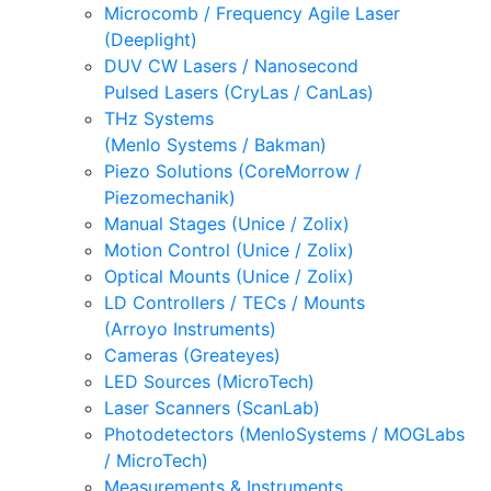
Microcomb / Frequency Agile Laser
(Deeplight)
DUV CW Lasers / Nanosecond
Pulsed Lasers (CryLas / CanLas)
THz Systems
(Menlo Systems / Bakman)
Piezo Solutions (CoreMorrow /
Piezomechanik)
Manual Stages (Unice / Zolix)
Motion Control (Unice / Zolix)
Optical Mounts (Unice / Zolix)
LD Controllers / TECs / Mounts
(Arroyo Instruments)
Cameras (Greateyes)
LED Sources (MicroTech)
Laser Scanners (ScanLab)
Photodetectors (MenloSystems / MOGLabs
/ MicroTech)
Measurements & Instruments