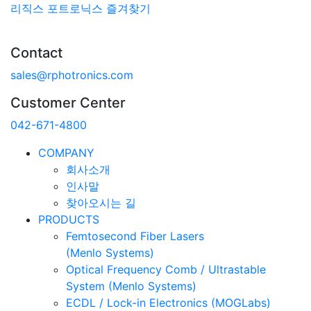
리직스 포트로닉스 즐겨찾기
Contact
sales@rphotronics.com
Customer Center
042-671-4800
COMPANY
회사소개
인사말
찾아오시는 길
PRODUCTS
Femtosecond Fiber Lasers
(Menlo Systems)
Optical Frequency Comb / Ultrastable
System (Menlo Systems)
ECDL / Lock-in Electronics (MOGLabs)