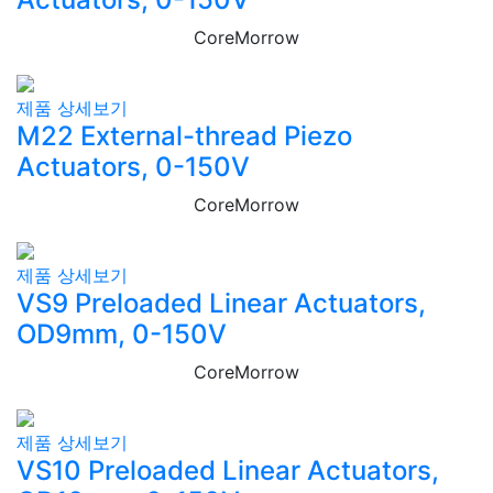
CoreMorrow
제품 상세보기
M22 External-thread Piezo
Actuators, 0-150V
CoreMorrow
제품 상세보기
VS9 Preloaded Linear Actuators,
OD9mm, 0-150V
CoreMorrow
제품 상세보기
VS10 Preloaded Linear Actuators,