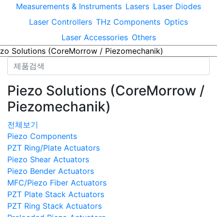
Measurements & Instruments
Lasers
Laser Diodes
Laser Controllers
THz Components
Optics
Laser Accessories
Others
Piezo Solutions (CoreMorrow /
Piezomechanik)
전체보기
Piezo Components
PZT Ring/Plate Actuators
Piezo Shear Actuators
Piezo Bender Actuators
MFC/Piezo Fiber Actuators
PZT Plate Stack Actuators
PZT Ring Stack Actuators