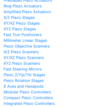
Preloaded Piezo Actuators
Ring Piezo Actuators
Amplified Piezo Actuators
X/Z Piezo Stages
XY/XZ Piezo Stages
XYZ Piezo Stages
Fast Tool Positioners
Millimeter Linear Stages
Piezo Objective Scanners
X/Z Piezo Scanners
XY/XZ Piezo Scanners
XYZ Piezo Scanners
Fast Steering Mirrors
Piezo Z/Tip/Tilt Stages
Piezo Rotation Stages
6 Axes and Hexapods
Modular Piezo Controllers
Compact Piezo Controllers
Integrated Piezo Controllers