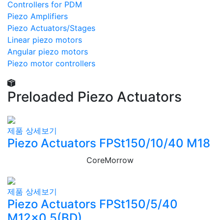
Controllers for PDM
Piezo Amplifiers
Piezo Actuators/Stages
Linear piezo motors
Angular piezo motors
Piezo motor controllers
Preloaded Piezo Actuators
제품 상세보기
Piezo Actuators FPSt150/10/40 M18
CoreMorrow
제품 상세보기
Piezo Actuators FPSt150/5/40
M12×0,5(BD)